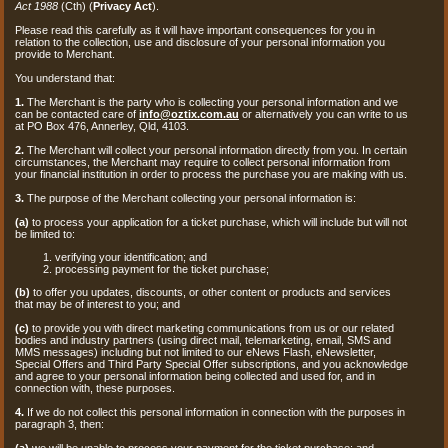
Act 1988
(Cth) (
Privacy Act
).
Please read this carefully as it will have important consequences for you in
relation to the collection, use and disclosure of your personal information you
provide to Merchant.
You understand that:
1.
The Merchant is the party who is collecting your personal information and we
can be contacted care of
info@oztix.com.au
or alternatively you can write to us
at PO Box 476, Annerley, Qld, 4103.
2.
The Merchant will collect your personal information directly from you. In certain
circumstances, the Merchant may require to collect personal information from
your financial institution in order to process the purchase you are making with us.
3.
The purpose of the Merchant collecting your personal information is:
(a)
to process your application for a ticket purchase, which will include but will not
be limited to:
verifying your identification; and
processing payment for the ticket purchase;
(b)
to offer you updates, discounts, or other content or products and services
that may be of interest to you; and
(c)
to provide you with direct marketing communications from us or our related
bodies and industry partners (using direct mail, telemarketing, email, SMS and
MMS messages) including but not limited to our eNews Flash, eNewsletter,
Special Offers and Third Party Special Offer subscriptions, and you acknowledge
and agree to your personal information being collected and used for, and in
connection with, these purposes.
4.
If we do not collect this personal information in connection with the purposes in
paragraph 3, then:
(a)
we will be unable to process your payment for the ticket purchase; and