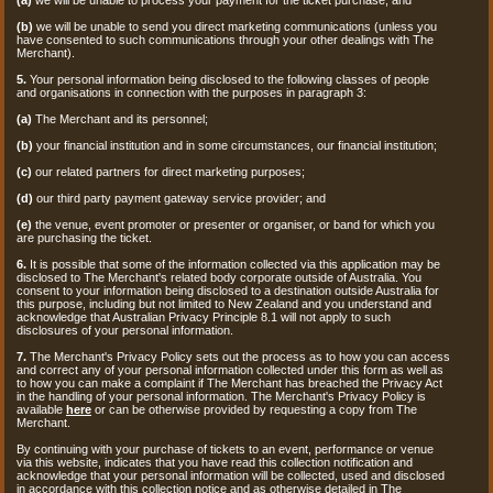
(b)
we will be unable to send you direct marketing communications (unless you
have consented to such communications through your other dealings with The
Merchant).
5.
Your personal information being disclosed to the following classes of people
and organisations in connection with the purposes in paragraph 3:
(a)
The Merchant and its personnel;
(b)
your financial institution and in some circumstances, our financial institution;
(c)
our related partners for direct marketing purposes;
(d)
our third party payment gateway service provider; and
(e)
the venue, event promoter or presenter or organiser, or band for which you
are purchasing the ticket.
6.
It is possible that some of the information collected via this application may be
disclosed to The Merchant's related body corporate outside of Australia. You
consent to your information being disclosed to a destination outside Australia for
this purpose, including but not limited to New Zealand and you understand and
acknowledge that Australian Privacy Principle 8.1 will not apply to such
disclosures of your personal information.
7.
The Merchant's Privacy Policy sets out the process as to how you can access
and correct any of your personal information collected under this form as well as
to how you can make a complaint if The Merchant has breached the Privacy Act
in the handling of your personal information. The Merchant's Privacy Policy is
available
here
or can be otherwise provided by requesting a copy from The
Merchant.
By continuing with your purchase of tickets to an event, performance or venue
via this website, indicates that you have read this collection notification and
acknowledge that your personal information will be collected, used and disclosed
in accordance with this collection notice and as otherwise detailed in The