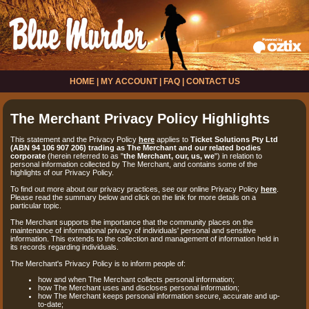
HOME
|
MY ACCOUNT
|
FAQ
|
CONTACT US
The Merchant Privacy Policy Highlights
This statement and the Privacy Policy
here
applies to
Ticket Solutions Pty Ltd
(ABN 94 106 907 206) trading as The Merchant and our related bodies
corporate
(herein referred to as "
the Merchant, our, us, we
") in relation to
personal information collected by The Merchant, and contains some of the
highlights of our Privacy Policy.
To find out more about our privacy practices, see our online Privacy Policy
here
.
Please read the summary below and click on the link for more details on a
particular topic.
The Merchant supports the importance that the community places on the
maintenance of informational privacy of individuals' personal and sensitive
information. This extends to the collection and management of information held in
its records regarding individuals.
The Merchant's Privacy Policy is to inform people of:
how and when The Merchant collects personal information;
how The Merchant uses and discloses personal information;
how The Merchant keeps personal information secure, accurate and up-
to-date;