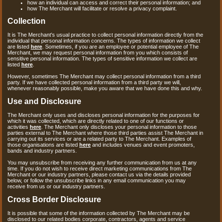
how an individual can access and correct their personal information; and
how The Merchant will facilitate or resolve a privacy complaint.
Collection
It is The Merchant's usual practice to collect personal information directly from the
individual that personal information concerns. The types of information we collect
are listed
here
. Sometimes, if you are an employee or potential employee of The
Merchant, we may request personal information from you which consists of
sensitive personal information. The types of sensitive information we collect are
listed
here
.
However, sometimes The Merchant may collect personal information from a third
party. If we have collected personal information from a third party we will,
whenever reasonably possible, make you aware that we have done this and why.
Use and Disclosure
The Merchant only uses and discloses personal information for the purposes for
which it was collected, which are directly related to one of our functions or
activities
here
. The Merchant only discloses your personal information to those
parties external to The Merchant where those third parties assist The Merchant in
carrying out its services or are a related party to The Merchant. Examples of
those organisations are listed
here
and includes venues and event promoters,
bands and industry partners.
You may unsubscribe from receiving any further communication from us at any
time. If you do not wish to receive direct marketing communications from The
Merchant or our industry partners, please contact us via the details provided
below, or follow the unsubscribe links in any email communication you may
receive from us or our industry partners.
Cross Border Disclosure
It is possible that some of the information collected by The Merchant may be
disclosed to our related bodies corporate, contractors, agents and service