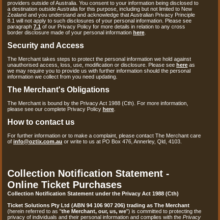
providers outside of Australia. You consent to your information being disclosed to
a destination outside Australia for this purpose, including but not limited to New
Zealand and you understand and acknowledge that Australian Privacy Principle
8.1 will not apply to such disclosures of your personal information. Please see
paragraph
7.1
of our Privacy Policy for more details in relation to any cross
border disclosure made of your personal information
here
.
Security and Access
The Merchant takes steps to protect the personal information we hold against
unauthorised access, loss, use, modification or disclosure. Please see
here
as
we may require you to provide us with further information should the personal
information we collect from you need updating.
The Merchant's Obligations
The Merchant is bound by the Privacy Act 1988 (Cth). For more information,
please see our complete Privacy Policy
here
.
How to contact us
For further information or to make a complaint, please contact The Merchant care
of
info@oztix.com.au
or write to us at PO Box 476, Annerley, Qld, 4103.
Collection Notification Statement -
Online Ticket Purchases
Collection Notification Statement under the Privacy Act 1988 (Cth)
Ticket Solutions Pty Ltd (ABN 94 106 907 206) trading as The Merchant
(herein referred to as "
the Merchant, our, us, we
") is committed to protecting the
privacy of individuals and their personal information and complies with the
Privacy